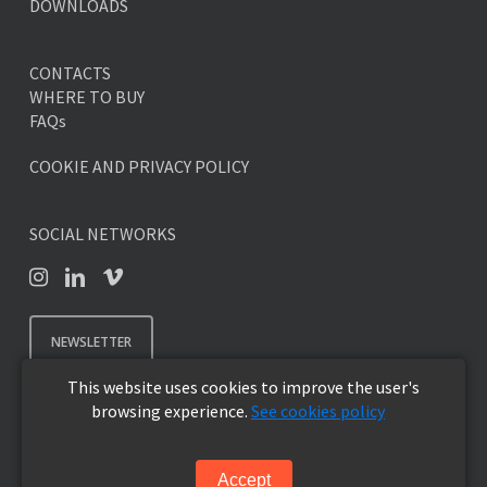
DOWNLOADS
CONTACTS
WHERE TO BUY
FAQs
COOKIE AND PRIVACY POLICY
SOCIAL NETWORKS
NEWSLETTER
This website uses cookies to improve the user's
browsing experience.
See cookies policy
© 2026 SKYLINE DESIGN - Premium Outdoor Furniture.
Accept