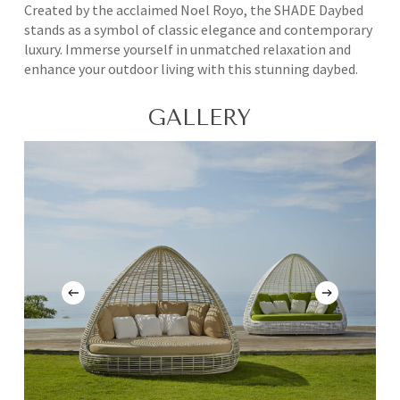
Created by the acclaimed Noel Royo, the SHADE Daybed
stands as a symbol of classic elegance and contemporary
luxury. Immerse yourself in unmatched relaxation and
enhance your outdoor living with this stunning daybed.
GALLERY