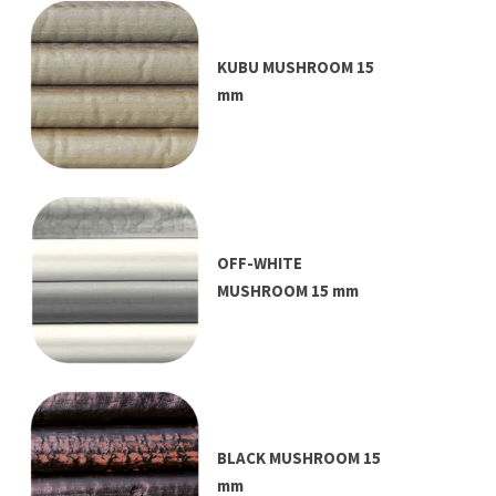
KUBU MUSHROOM 15
mm
OFF-WHITE
MUSHROOM 15 mm
BLACK MUSHROOM 15
mm