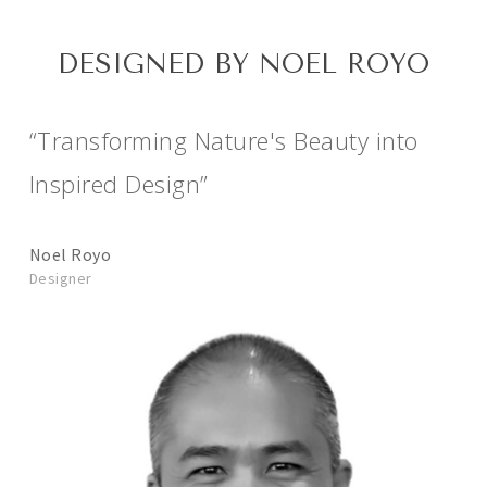
DESIGNED BY NOEL ROYO
“Transforming Nature's Beauty into
Inspired Design”
Noel Royo
Designer