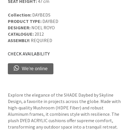
SEAT HEIGHT:
47 cm
Collection:
DAYBEDS
PRODUCT TYPE:
DAYBED
DESIGNER:
NOEL ROYO
CATALOGUE:
2012
ASSEMBLY:
REQUIRED
CHECK AVAILABILITY
We're online
Explore the elegance of the SHADE Daybed by Skyline
Design, a favorite in projects across the globe. Made with
high-quality Mushroom (HDPE Fiber) and robust
Aluminum frames, it combines style with resilience. The
plush DYED ACRYLIC cushions offer supreme comfort,
transforming any outdoor space into a tranquil retreat.