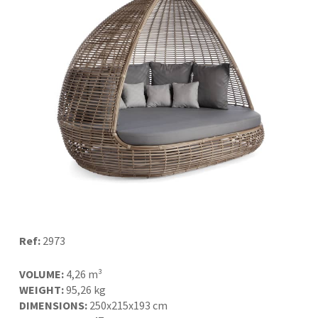
Ref:
2973
VOLUME:
4,26 m³
WEIGHT:
95,26 kg
DIMENSIONS:
250x215x193 cm