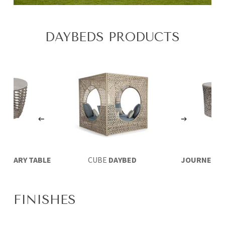
DAYBEDS PRODUCTS
XILIARY TABLE
CUBE
DAYBED
JOURNEY
AU
Ø45
TABLE 
FINISHES