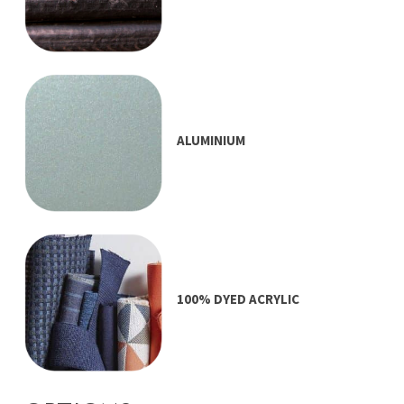
ALUMINIUM
100% DYED ACRYLIC