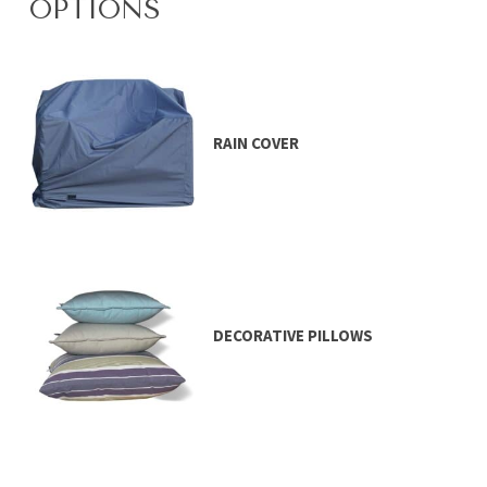
OPTIONS
RAIN COVER
DECORATIVE PILLOWS