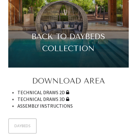
BACK TO DAYBEDS
COLLECTION
DOWNLOAD AREA
TECHNICAL DRAWS 2D
TECHNICAL DRAWS 3D
ASSEMBLY INSTRUCTIONS
DAYBEDS