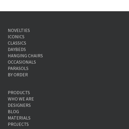
NOVELTIES
ICONICS
CLASSICS
DAYBEDS
HANGING CHAIRS
OCCASIONALS
PARASOLS
BY ORDER
PRODUCTS
WHO WE ARE
DESIGNERS
BLOG
MATERIALS
PROJECTS