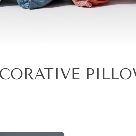
CORATIVE PILL