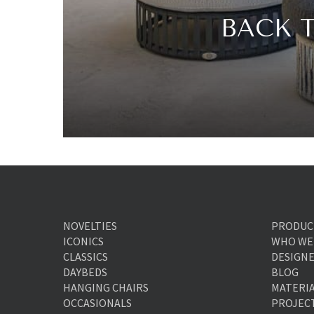
BACK 
NOVELTIES
PRODUC
ICONICS
WHO WE
CLASSICS
DESIGN
DAYBEDS
BLOG
HANGING CHAIRS
MATERI
OCCASIONALS
PROJEC