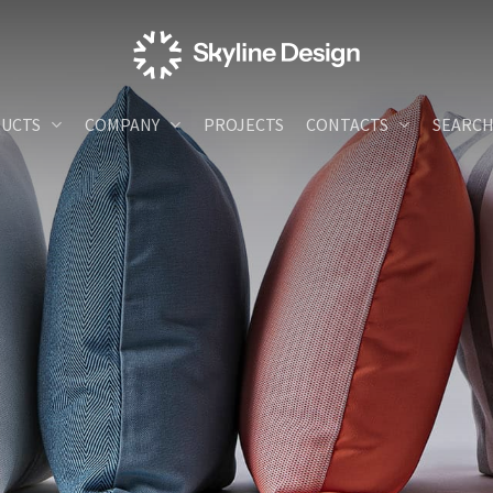
UCTS
COMPANY
PROJECTS
CONTACTS
SEARC