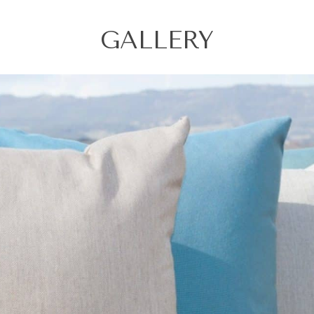
GALLERY