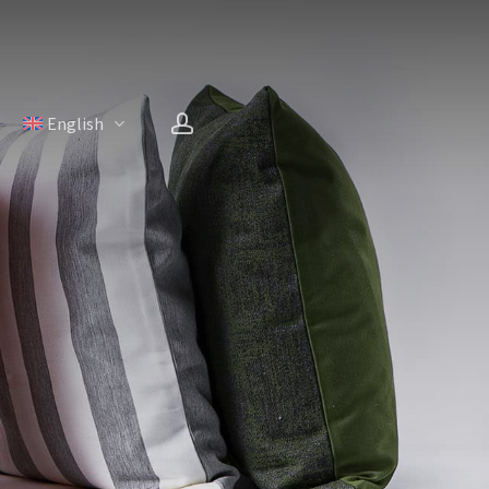
account
H
English