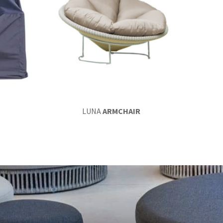
LUNA
ARMCHAIR