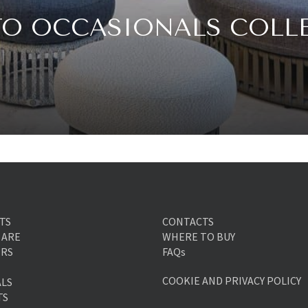
TO OCCASIONALS COLL
TS
CONTACTS
 ARE
WHERE TO BUY
ERS
FAQs
COOKIE AND PRIVACY POLICY
ALS
TS