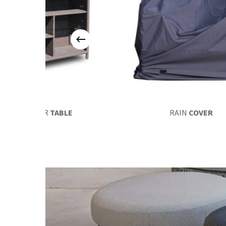
EUROBAR
TABLE
RAIN
COVER