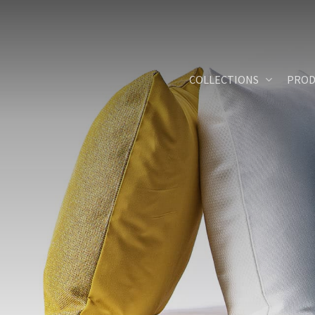
Skip
to
main
content
COLLECTIONS
PROD