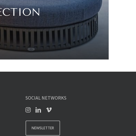
ECTION
SOCIAL NETWORKS
NEWSLETTER