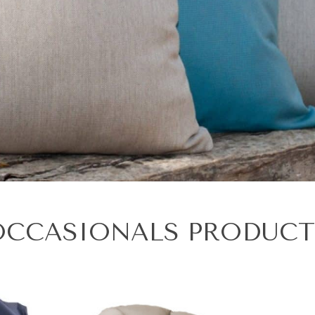
OCCASIONALS PRODUCT