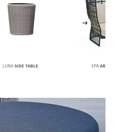
LUNA
SIDE TABLE
SPA
ARMCHAIR