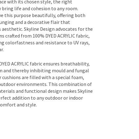
ce with its chosen style, the right
y bring life and cohesion to any room.
e this purpose beautifully, offering both
unging and a decorative flair that
 aesthetic. Skyline Design advocates for the
ons crafted from 100% DYED ACRYLIC fabric,
g colorfastness and resistance to UV rays,
r.
YED ACRYLIC fabric ensures breathability,
 and thereby inhibiting mould and fungal
 cushions are filled with a special foam,
 outdoor environments. This combination of
aterials and functional design makes Skyline
rfect addition to any outdoor or indoor
omfort and style.