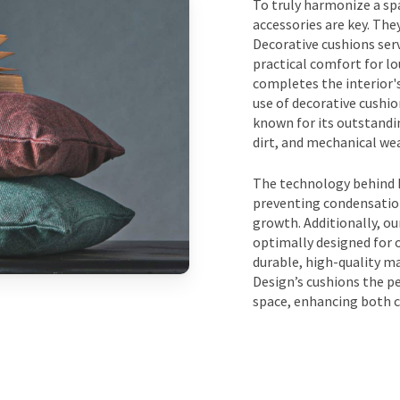
To truly harmonize a spa
accessories are key. The
Decorative cushions serv
practical comfort for lo
completes the interior's
use of decorative cushi
known for its outstandin
dirt, and mechanical wea
The technology behind D
preventing condensation
growth. Additionally, our
optimally designed for
durable, high-quality m
Design’s cushions the pe
space, enhancing both c