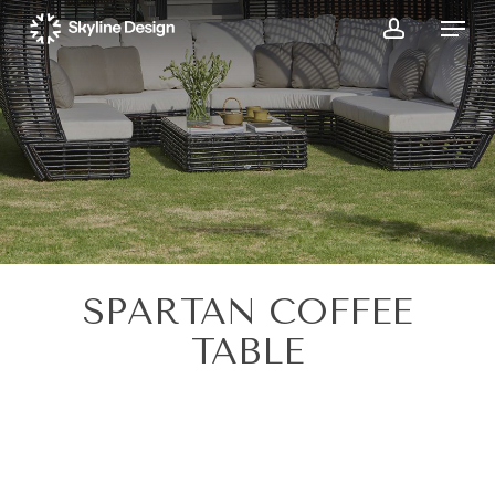
Skip
Menu
to
account
main
content
SPARTAN COFFEE
TABLE