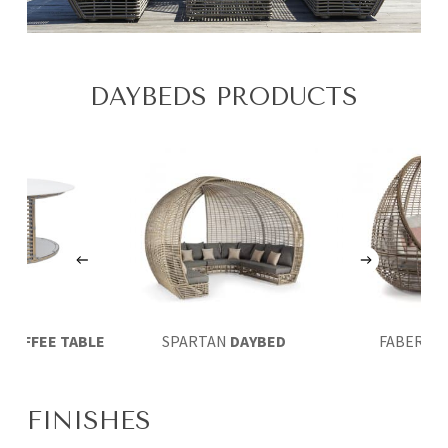
DAYBEDS PRODUCTS
A
COFFEE TABLE
SPARTAN
DAYBED
FABER
DA
FINISHES