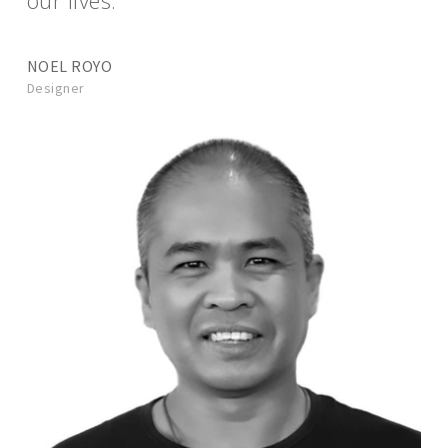
our lives.”
NOEL ROYO
Designer