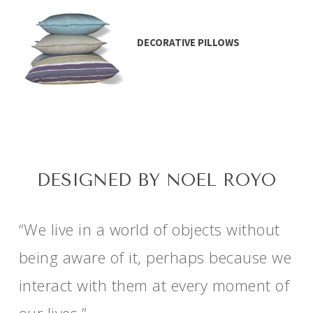
DECORATIVE PILLOWS
DESIGNED BY NOEL ROYO
“We live in a world of objects without
being aware of it, perhaps because we
interact with them at every moment of