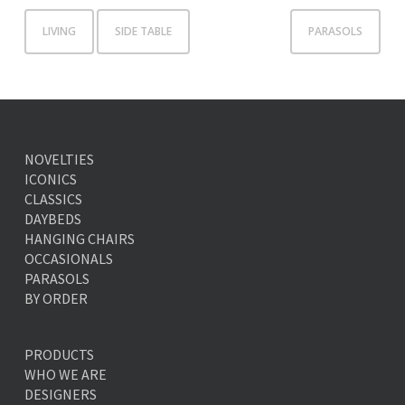
LIVING
SIDE TABLE
PARASOLS
NOVELTIES
ICONICS
CLASSICS
DAYBEDS
HANGING CHAIRS
OCCASIONALS
PARASOLS
BY ORDER
PRODUCTS
WHO WE ARE
DESIGNERS