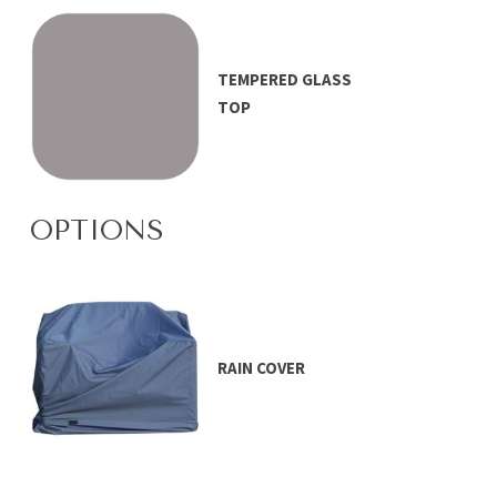
TEMPERED GLASS
TOP
OPTIONS
RAIN COVER