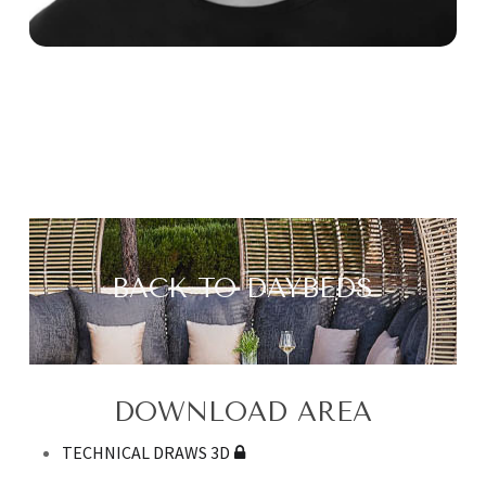
BACK TO DAYBEDS
DOWNLOAD AREA
TECHNICAL DRAWS 3D