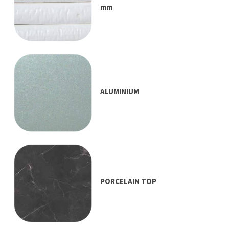
mm
ALUMINIUM
PORCELAIN TOP