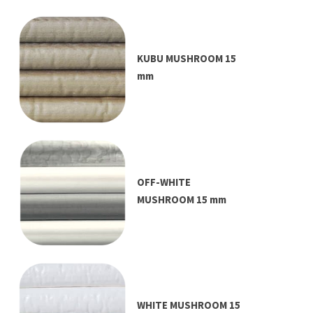
KUBU MUSHROOM 15
mm
OFF-WHITE
MUSHROOM 15 mm
WHITE MUSHROOM 15