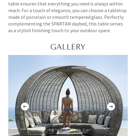
table ensures that everything you need is always within
reach. For a touch of elegance, you can choose a tabletop
made of porcelain or smooth tempered glass. Perfectly
complementing the SPARTAN daybed, this table serves
as a stylish finishing touch to your outdoor space.
GALLERY