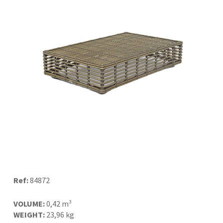
Ref:
84872
VOLUME:
0,42 m³
WEIGHT:
23,96 kg