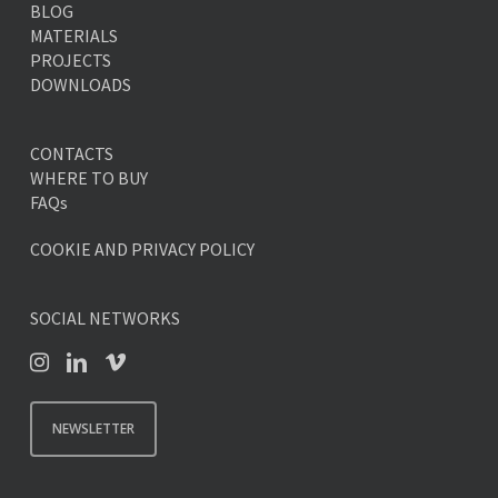
BLOG
MATERIALS
PROJECTS
DOWNLOADS
CONTACTS
WHERE TO BUY
FAQs
COOKIE AND PRIVACY POLICY
SOCIAL NETWORKS
NEWSLETTER