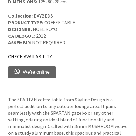
DIMENSIONS:
125x80x28 cm
Collection:
DAYBEDS
PRODUCT TYPE:
COFFEE TABLE
DESIGNER:
NOEL ROYO
CATALOGUE:
2012
ASSEMBLY:
NOT REQUIRED
CHECK AVAILABILITY
We're online
The SPARTAN coffee table from Skyline Design is a
perfect addition to any outdoor lounge area. It pairs
seamlessly with the SPARTAN gazebo or any other
setting, offering an ideal blend of functionality and
minimalist design. Crafted with 15mm MUSHROOM weave
on a sturdy aluminum base, this spacious and practical