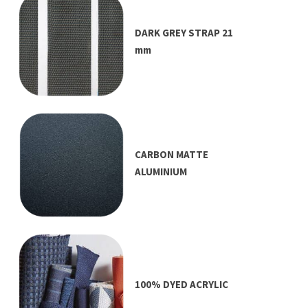
DARK GREY STRAP 21
mm
CARBON MATTE
ALUMINIUM
100% DYED ACRYLIC