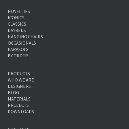
NOVELTIES
ICONICS
CLASSICS
DAYBEDS
HANGING CHAIRS
OCCASIONALS
PARASOLS
BY ORDER
PRODUCTS
WHO WE ARE
DESIGNERS
BLOG
MATERIALS
PROJECTS
DOWNLOADS