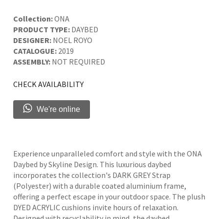
Collection:
ONA
PRODUCT TYPE:
DAYBED
DESIGNER:
NOEL ROYO
CATALOGUE:
2019
ASSEMBLY:
NOT REQUIRED
CHECK AVAILABILITY
We're online
Experience unparalleled comfort and style with the ONA
Daybed by Skyline Design. This luxurious daybed
incorporates the collection's DARK GREY Strap
(Polyester) with a durable coated aluminium frame,
offering a perfect escape in your outdoor space. The plush
DYED ACRYLIC cushions invite hours of relaxation.
Designed with recyclability in mind, the daybed