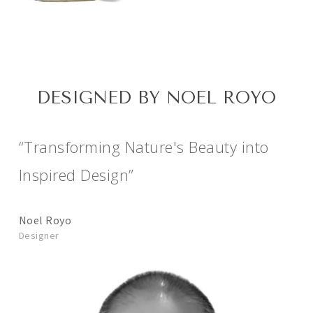
DESIGNED BY NOEL ROYO
“Transforming Nature's Beauty into
Inspired Design”
Noel Royo
Designer