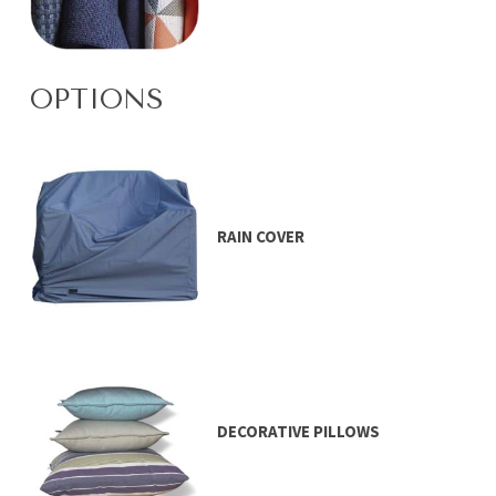
OPTIONS
RAIN COVER
DECORATIVE PILLOWS