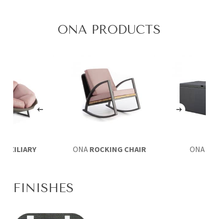
ONA PRODUCTS
A
AUXILIARY
ONA
ROCKING CHAIR
ONA
TR
MCHAIR
FINISHES