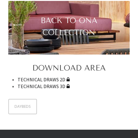
BACK TO ONA
COLLECTION
DOWNLOAD AREA
TECHNICAL DRAWS 2D
TECHNICAL DRAWS 3D
DAYBEDS