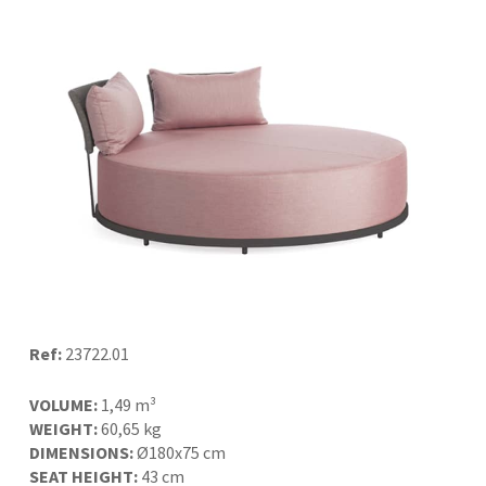
Ref:
23722.01
VOLUME:
1,49 m³
WEIGHT:
60,65 kg
DIMENSIONS:
Ø180x75 cm
SEAT HEIGHT:
43 cm