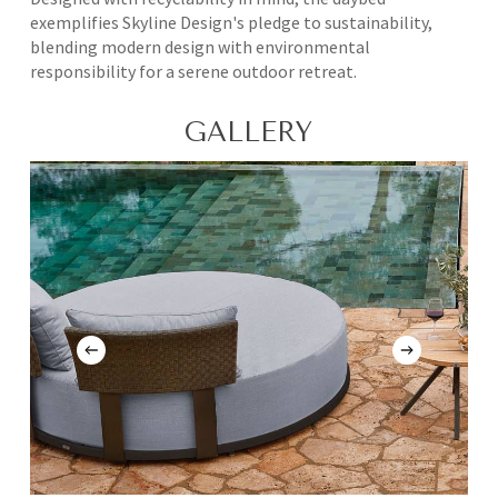
exemplifies Skyline Design's pledge to sustainability,
blending modern design with environmental
responsibility for a serene outdoor retreat.
GALLERY