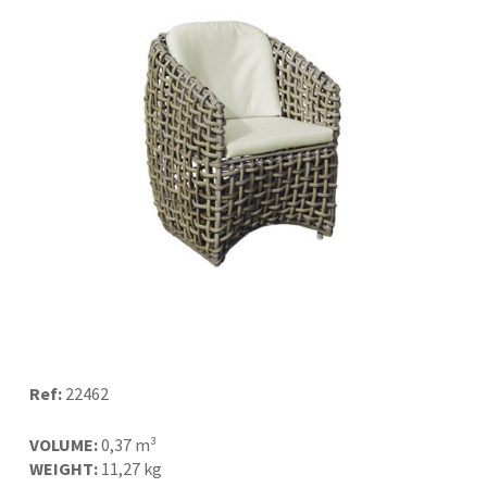
Ref:
22462
VOLUME:
0,37 m³
WEIGHT:
11,27 kg