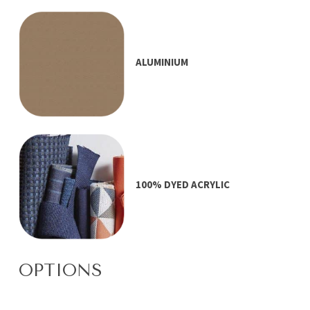
ALUMINIUM
100% DYED ACRYLIC
OPTIONS