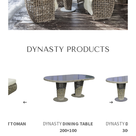
DYNASTY PRODUCTS
TY
OTTOMAN
DYNASTY
DINING TABLE
DYNASTY
DINI
200×100
300×1