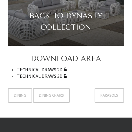
BACK TO DYNASTY
COLLECTION
DOWNLOAD AREA
TECHNICAL DRAWS 2D
TECHNICAL DRAWS 3D
DINING
DINING CHAIRS
PARASOLS