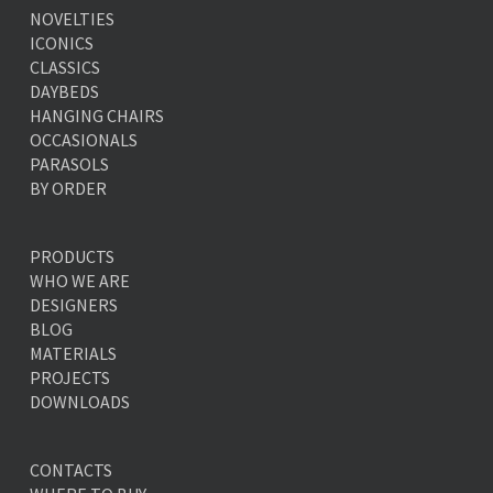
NOVELTIES
ICONICS
CLASSICS
DAYBEDS
HANGING CHAIRS
OCCASIONALS
PARASOLS
BY ORDER
PRODUCTS
WHO WE ARE
DESIGNERS
BLOG
MATERIALS
PROJECTS
DOWNLOADS
CONTACTS