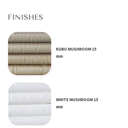
FINISHES
KUBU MUSHROOM 15
mm
WHITE MUSHROOM 15
mm