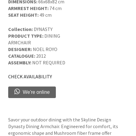
DIMENSIONS:
66x68x82 cm
ARMREST HEIGHT:
74 cm
SEAT HEIGHT:
49 cm
Collection:
DYNASTY
PRODUCT TYPE:
DINING
ARMCHAIR
DESIGNER:
NOEL ROYO
CATALOGUE:
2012
ASSEMBLY:
NOT REQUIRED
CHECK AVAILABILITY
We're online
Savor your outdoor dining with the Skyline Design
Dynasty Dining Armchair. Engineered for comfort, its
ergonomic shape and Mushroom fiber frame offer