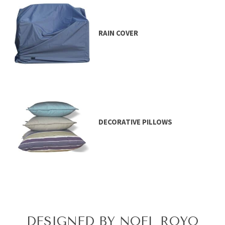
RAIN COVER
DECORATIVE PILLOWS
DESIGNED BY NOEL ROYO