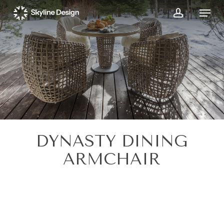
Skip
Menu
to
account
main
content
DYNASTY DINING
ARMCHAIR