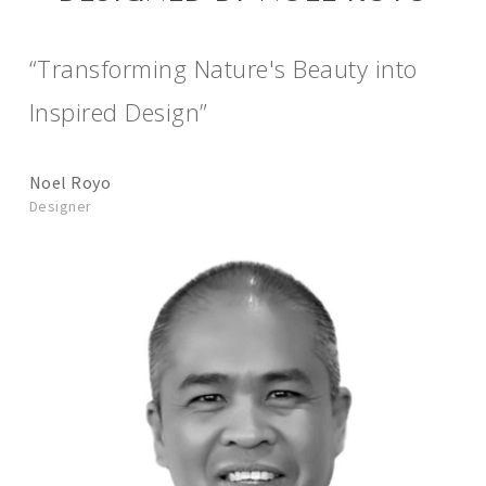
“Transforming Nature's Beauty into
Inspired Design”
Noel Royo
Designer