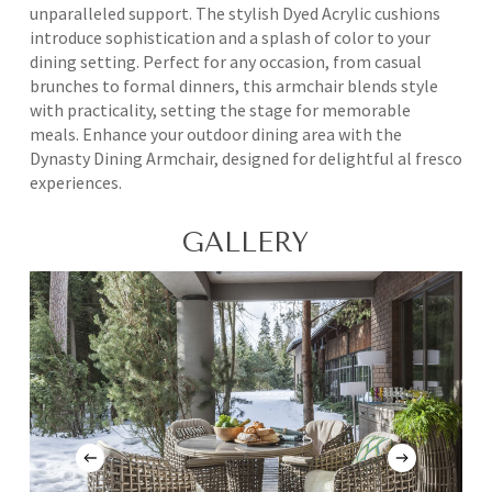
unparalleled support. The stylish Dyed Acrylic cushions
introduce sophistication and a splash of color to your
dining setting. Perfect for any occasion, from casual
brunches to formal dinners, this armchair blends style
with practicality, setting the stage for memorable
meals. Enhance your outdoor dining area with the
Dynasty Dining Armchair, designed for delightful al fresco
experiences.
GALLERY