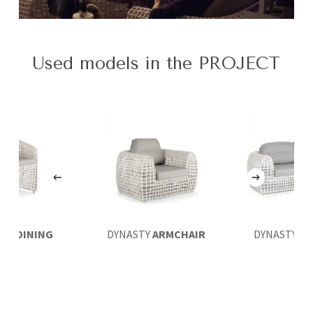
Used models in the PROJECT
STY
DINING
DYNASTY
ARMCHAIR
DYNASTY
LO
MCHAIR