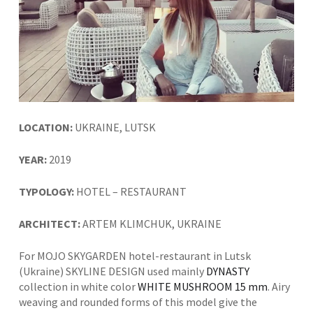
LOCATION:
UKRAINE, LUTSK
YEAR:
2019
TYPOLOGY:
HOTEL – RESTAURANT
ARCHITECT:
ARTEM KLIMCHUK, UKRAINE
For MOJO SKYGARDEN hotel-restaurant in Lutsk
(Ukraine) SKYLINE DESIGN used mainly
DYNASTY
collection in white color
WHITE MUSHROOM 15 mm
. Airy
weaving and rounded forms of this model give the