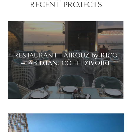
RECENT PROJECTS
RESTAURANT FAIROUZ by RICO
– ABIDJAN. CÔTE D’IVOIRE