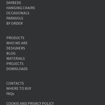
DAYBEDS
HANGING CHAIRS
OCCASIONALS
PARASOLS
BY ORDER
PRODUCTS
WHO WE ARE
DESIGNERS
BLOG
MATERIALS
PROJECTS
DOWNLOADS
CONTACTS
WHERE TO BUY
FAQs
COOKIE AND PRIVACY POLICY