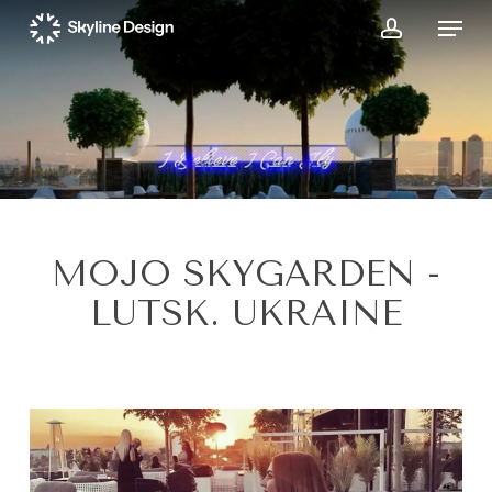
Skip
Menu
to
account
main
content
MOJO SKYGARDEN -
LUTSK. UKRAINE