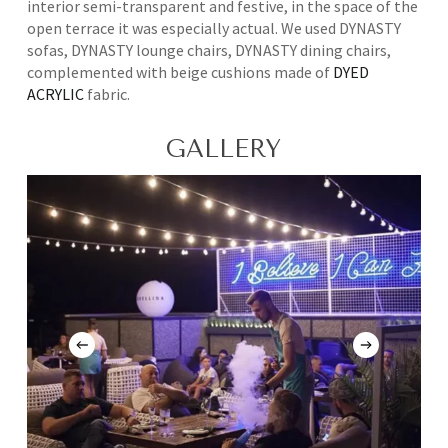
interior semi-transparent and festive, in the space of the
open terrace it was especially actual. We used DYNASTY
sofas, DYNASTY lounge chairs, DYNASTY dining chairs,
complemented with beige cushions made of
DYED
ACRYLIC
fabric.
GALLERY