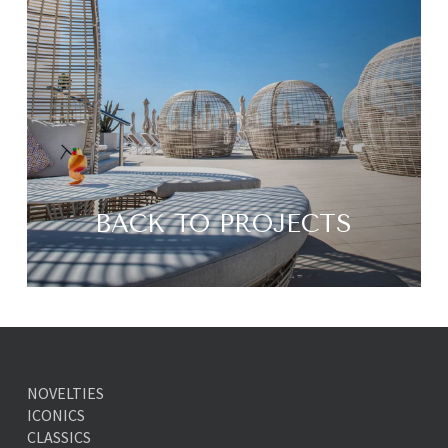
BACK TO PROJECTS
NOVELTIES
ICONICS
CLASSICS