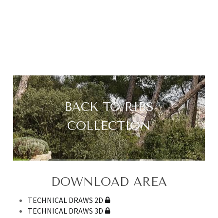
BACK TO RIBS
COLLECTION
DOWNLOAD AREA
TECHNICAL DRAWS 2D
TECHNICAL DRAWS 3D