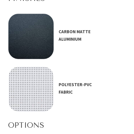
CARBON MATTE
ALUMINIUM
POLYESTER-PVC
FABRIC
OPTIONS