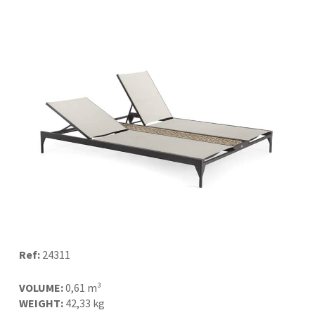
Ref:
24311
VOLUME:
0,61 m³
WEIGHT:
42,33 kg