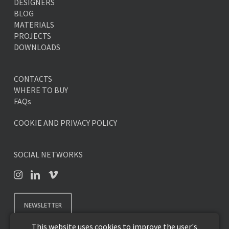
DESIGNERS
BLOG
MATERIALS
PROJECTS
DOWNLOADS
CONTACTS
WHERE TO BUY
FAQs
COOKIE AND PRIVACY POLICY
SOCIAL NETWORKS
NEWSLETTER
This website uses cookies to improve the user's