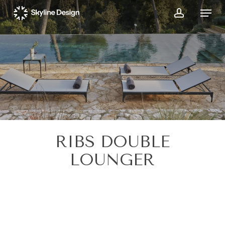
Skip
Menu
to
account
main
content
RIBS DOUBLE
LOUNGER