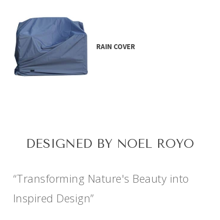
RAIN COVER
DESIGNED BY NOEL ROYO
“Transforming Nature's Beauty into
Inspired Design”