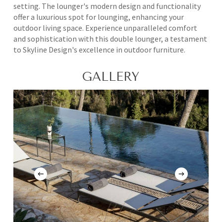
setting. The lounger's modern design and functionality
offer a luxurious spot for lounging, enhancing your
outdoor living space. Experience unparalleled comfort
and sophistication with this double lounger, a testament
to Skyline Design's excellence in outdoor furniture.
GALLERY