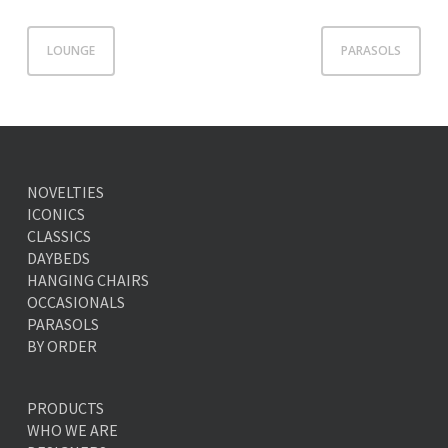
LOUNGE
PARASOLS
NOVELTIES
ICONICS
CLASSICS
DAYBEDS
HANGING CHAIRS
OCCASIONALS
PARASOLS
BY ORDER
PRODUCTS
WHO WE ARE