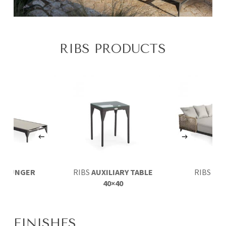
RIBS PRODUCTS
LOUNGER
RIBS
AUXILIARY TABLE
RIBS
DA
40×40
FINISHES