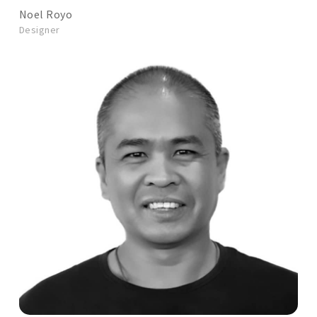
Noel Royo
Designer