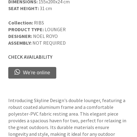
DIMENSIONS:
155x200x24 cm
SEAT HEIGHT:
31 cm
Collection:
RIBS
PRODUCT TYPE:
LOUNGER
DESIGNER:
NOEL ROYO
ASSEMBLY:
NOT REQUIRED
CHECK AVAILABILITY
We're online
Introducing Skyline Design's double lounger, featuring a
robust coated aluminum frame and a comfortable
polyester-PVC fabric resting area. This elegant piece
provides a spacious haven for two, perfect for relaxing in
the great outdoors. Its durable materials ensure
longevity and style, making it ideal for any outdoor