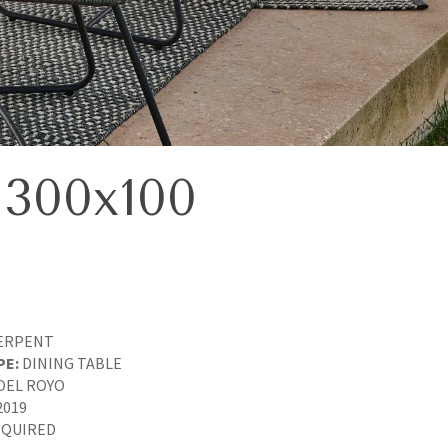
300x100
ERPENT
PE:
DINING TABLE
OEL ROYO
2019
QUIRED