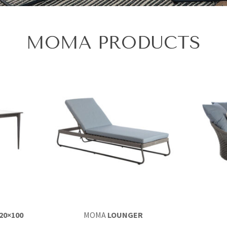
MOMA PRODUCTS
20×100
MOMA
LOUNGER