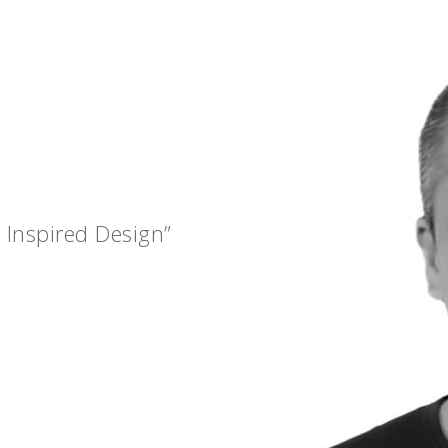
 Inspired Design”