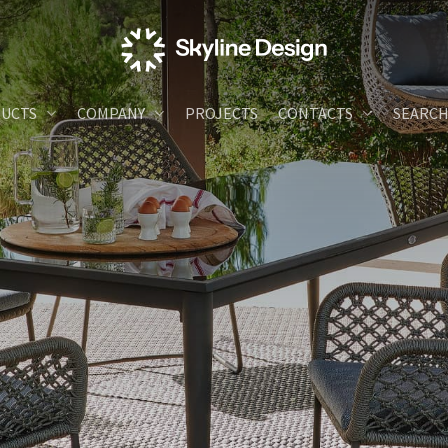
UCTS
COMPANY
PROJECTS
CONTACTS
SEARC