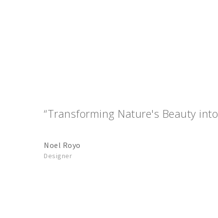
“Transforming Nature's Beauty into
Noel Royo
Designer