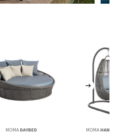
MOMA
DAYBED
MOMA
HANGING CHAIR