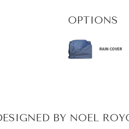
OPTIONS
RAIN COVER
DESIGNED BY NOEL ROY