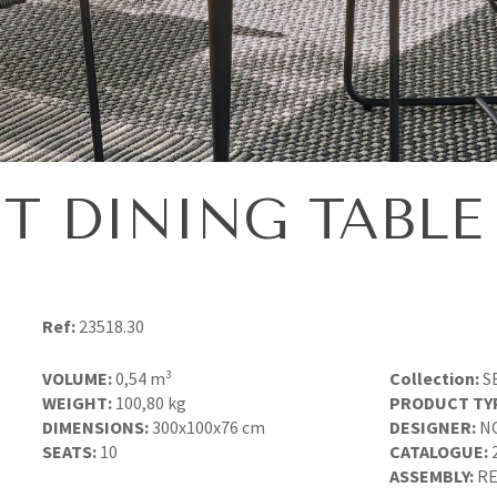
T DINING TABLE 
Ref:
23518.30
VOLUME:
0,54 m³
Collection:
S
WEIGHT:
100,80 kg
PRODUCT TY
DIMENSIONS:
300x100x76 cm
DESIGNER:
N
SEATS:
10
CATALOGUE:
ASSEMBLY:
RE