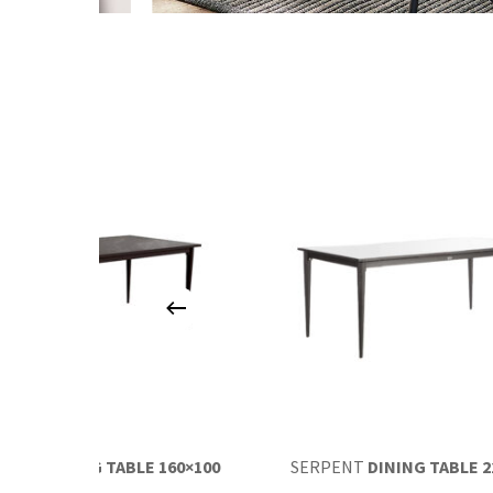
RPENT
DINING TABLE 160×100
SERPENT
DINING TABLE 2