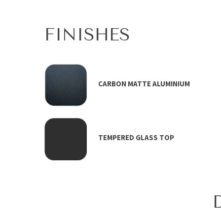
FINISHES
CARBON MATTE ALUMINIUM
TEMPERED GLASS TOP