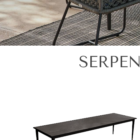
SERPEN