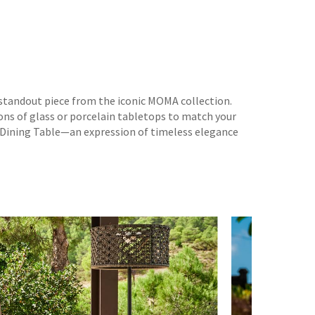
standout piece from the iconic MOMA collection.
ons of glass or porcelain tabletops to match your
T Dining Table—an expression of timeless elegance