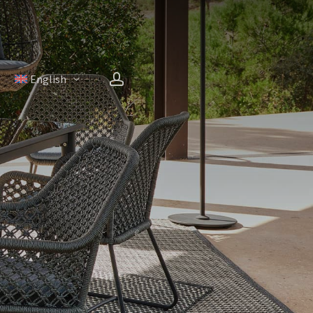
account
H
English