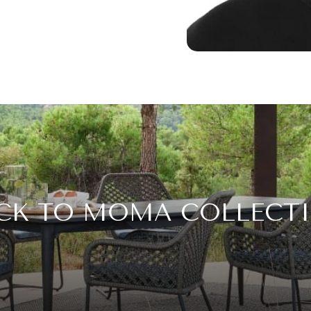
CK TO MOMA COLLECT