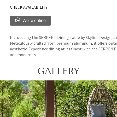
CHECK AVAILABILITY
We're online
Introducing the SERPENT Dining Table by Skyline Design, a 
Meticulously crafted from premium aluminum, it offers opti
aesthetic. Experience dining at its finest with the SERPEN
and modernity.
GALLERY