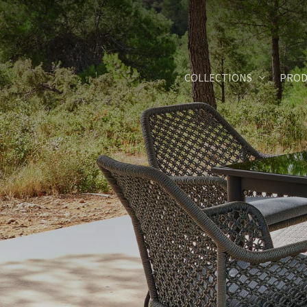
Skip
to
main
content
COLLECTIONS
PROD