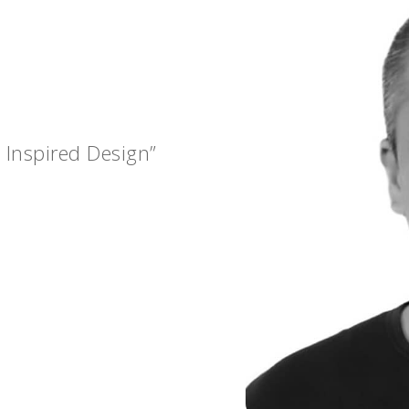
 Inspired Design”