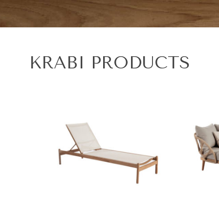
KRABI PRODUCTS