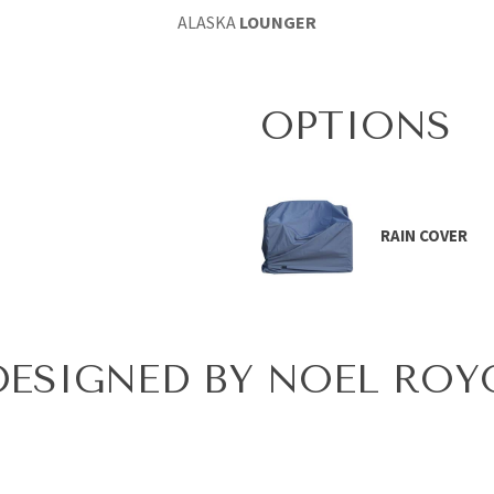
ALASKA
LOUNGER
OPTIONS
RAIN COVER
DESIGNED BY NOEL ROY