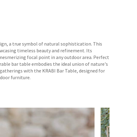
gn, a true symbol of natural sophistication. This
owcasing timeless beauty and refinement. Its
 mesmerizing focal point in any outdoor area. Perfect
rable bar table embodies the ideal union of nature's
 gatherings with the KRABI Bar Table, designed for
door furniture.