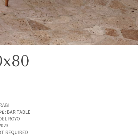
0x80
RABI
PE:
BAR TABLE
OEL ROYO
2023
T REQUIRED