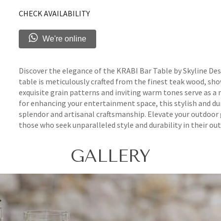
CHECK AVAILABILITY
We're online
Discover the elegance of the KRABI Bar Table by Skyline Desi
table is meticulously crafted from the finest teak wood, sh
exquisite grain patterns and inviting warm tones serve as a
for enhancing your entertainment space, this stylish and du
splendor and artisanal craftsmanship. Elevate your outdoor
those who seek unparalleled style and durability in their out
GALLERY