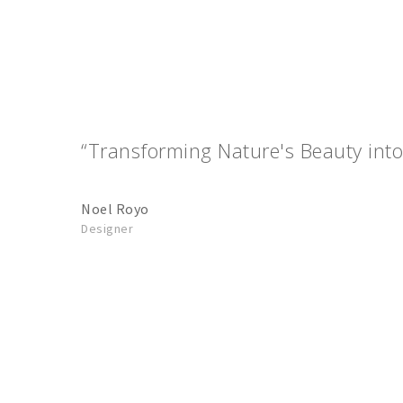
“Transforming Nature's Beauty into
Noel Royo
Designer