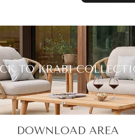
CK TO KRABI COLLECT
DOWNLOAD AREA