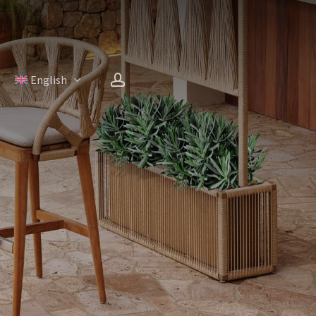
account
H
English