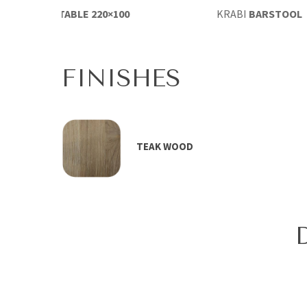
RABI
DINING TABLE 220×100
KRABI
BARSTOOL
FINISHES
TEAK WOOD