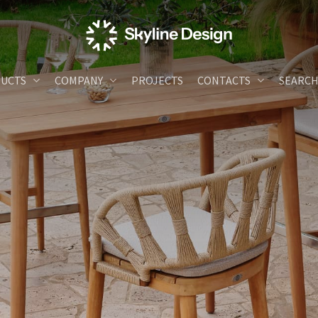
UCTS
COMPANY
PROJECTS
CONTACTS
SEARC