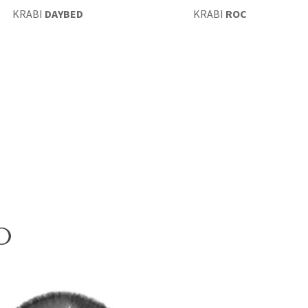
KRABI
DAYBED
KRABI
ROCKING CHAIR
O