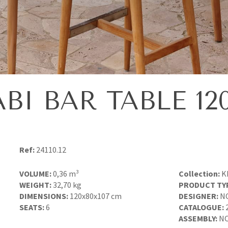
BI BAR TABLE 12
Ref:
24110.12
VOLUME:
0,36 m³
Collection:
K
WEIGHT:
32,70 kg
PRODUCT TY
DIMENSIONS:
120x80x107 cm
DESIGNER:
N
SEATS:
6
CATALOGUE:
ASSEMBLY:
NO