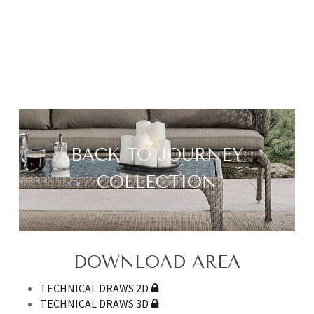
BACK TO JOURNEY
COLLECTION
DOWNLOAD AREA
TECHNICAL DRAWS 2D
TECHNICAL DRAWS 3D