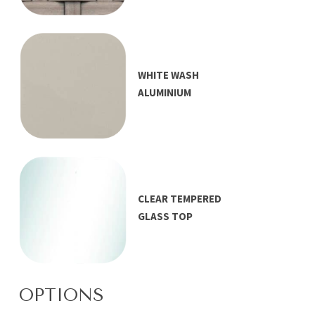
WHITE WASH
ALUMINIUM
CLEAR TEMPERED
GLASS TOP
OPTIONS