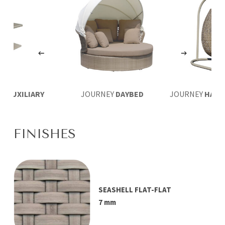
EY
AUXILIARY
JOURNEY
DAYBED
JOURNEY
HANG
LE 46×41
FINISHES
SEASHELL FLAT-FLAT
7 mm