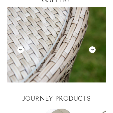
GALLERY
JOURNEY PRODUCTS