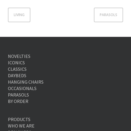
LIVING
PARASOLS
NOVELTIES
ICONICS
CLASSICS
DAYBEDS
HANGING CHAIRS
OCCASIONALS
PARASOLS
BY ORDER
PRODUCTS
WHO WE ARE