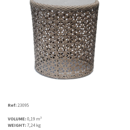
Ref:
23095
VOLUME:
0,19 m³
WEIGHT:
7,24 kg