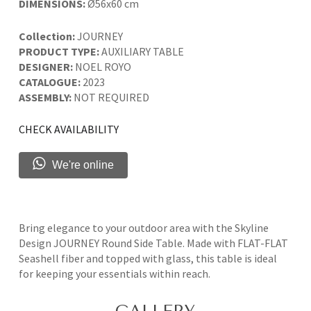
DIMENSIONS:
Ø56x60 cm
Collection:
JOURNEY
PRODUCT TYPE:
AUXILIARY TABLE
DESIGNER:
NOEL ROYO
CATALOGUE:
2023
ASSEMBLY:
NOT REQUIRED
CHECK AVAILABILITY
We're online
Bring elegance to your outdoor area with the Skyline
Design JOURNEY Round Side Table. Made with FLAT-FLAT
Seashell fiber and topped with glass, this table is ideal
for keeping your essentials within reach.