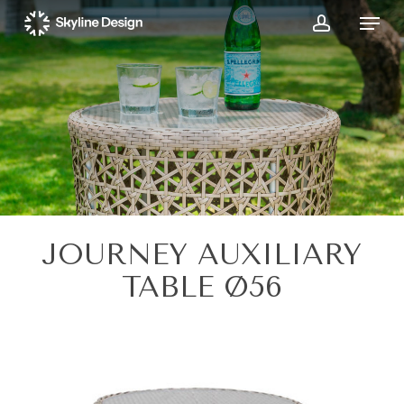
Skip
Menu
to
account
main
content
JOURNEY AUXILIARY
TABLE Ø56