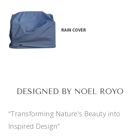
RAIN COVER
DESIGNED BY NOEL ROYO
“Transforming Nature's Beauty into
Inspired Design”