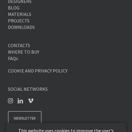
DESIGNERS
BLOG
MATERIALS
PROJECTS
DOWNLOADS
CONTACTS
WHERE TO BUY
FAQs
COOKIE AND PRIVACY POLICY
SOCIAL NETWORKS
NEWSLETTER
This website uses cookies to improve the user's