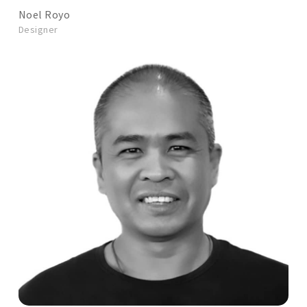
Noel Royo
Designer