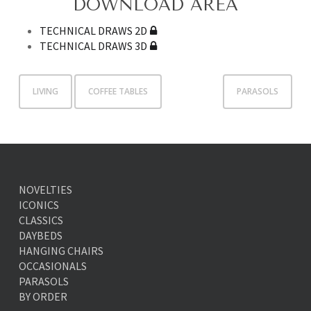
DOWNLOAD AREA
TECHNICAL DRAWS 2D
TECHNICAL DRAWS 3D
LIVING
COFFEE TABLES
PARASOLS
NOVELTIES
ICONICS
CLASSICS
DAYBEDS
HANGING CHAIRS
OCCASIONALS
PARASOLS
BY ORDER