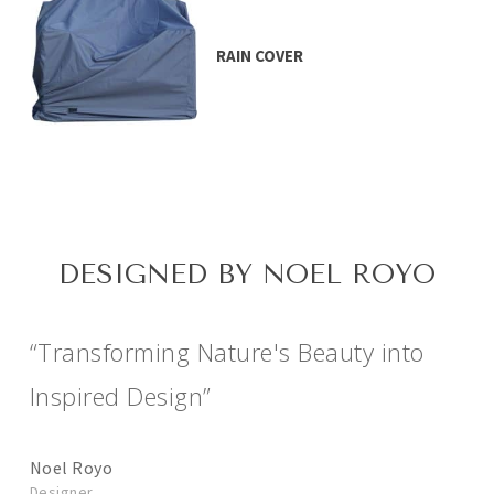
RAIN COVER
DESIGNED BY NOEL ROYO
“Transforming Nature's Beauty into
Inspired Design”
Noel Royo
Designer