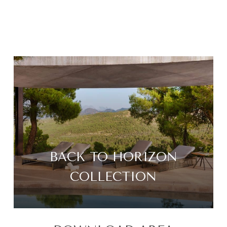
BACK TO HORIZON
COLLECTION