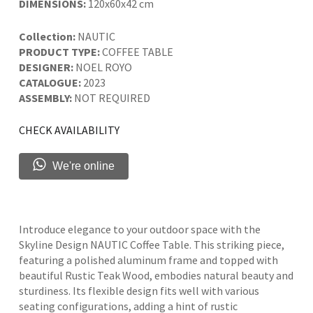
DIMENSIONS:
120x60x42 cm
Collection:
NAUTIC
PRODUCT TYPE:
COFFEE TABLE
DESIGNER:
NOEL ROYO
CATALOGUE:
2023
ASSEMBLY:
NOT REQUIRED
CHECK AVAILABILITY
We're online
Introduce elegance to your outdoor space with the
Skyline Design NAUTIC Coffee Table. This striking piece,
featuring a polished aluminum frame and topped with
beautiful Rustic Teak Wood, embodies natural beauty and
sturdiness. Its flexible design fits well with various
seating configurations, adding a hint of rustic