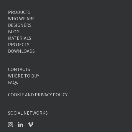
PRODUCTS
WHO WE ARE
DESIGNERS
BLOG
MATERIALS
PROJECTS
DOWNLOADS
CONTACTS
WHERE TO BUY
FAQs
COOKIE AND PRIVACY POLICY
SOCIAL NETWORKS