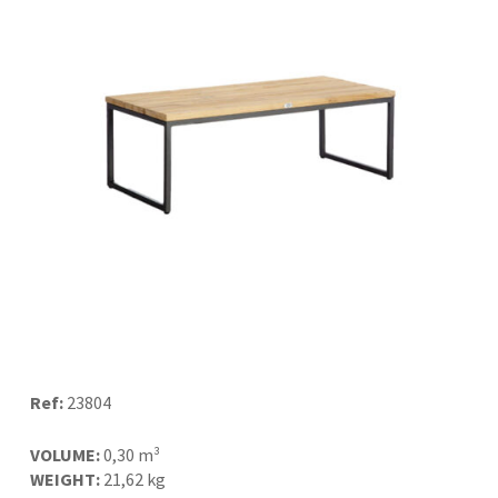
Ref:
23804
VOLUME:
0,30 m³
WEIGHT:
21,62 kg