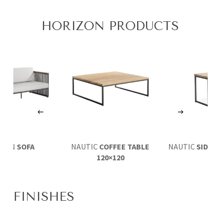
HORIZON PRODUCTS
IZON
SOFA
NAUTIC
COFFEE TABLE
NAUTIC
SIDE T
120×120
FINISHES