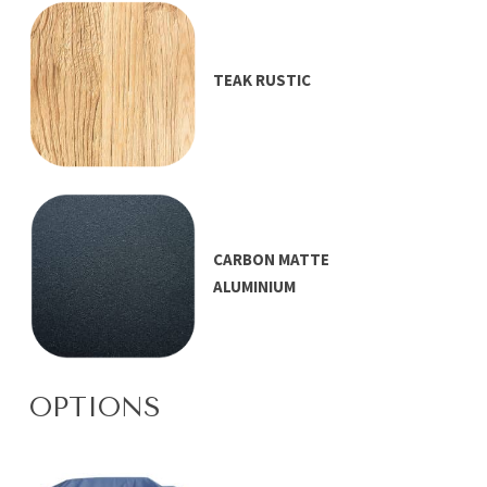
TEAK RUSTIC
CARBON MATTE
ALUMINIUM
OPTIONS