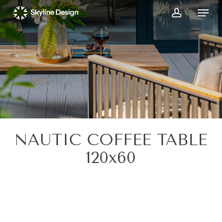
Skip
Menu
to
account
main
content
NAUTIC COFFEE TABLE
120x60