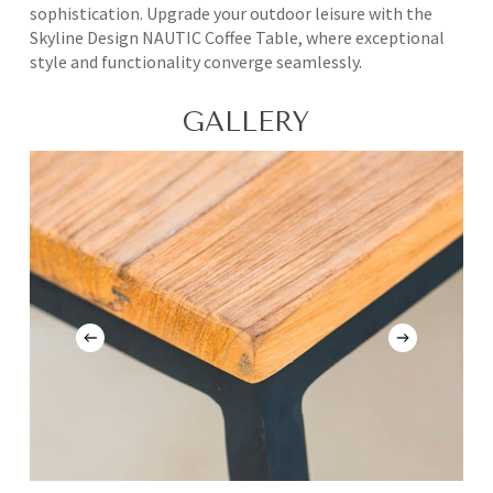
sophistication. Upgrade your outdoor leisure with the
Skyline Design NAUTIC Coffee Table, where exceptional
style and functionality converge seamlessly.
GALLERY