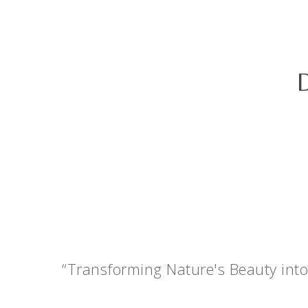
“Transforming Nature's Beauty into