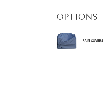
OPTIONS
RAIN COVERS