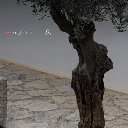
account
H
English