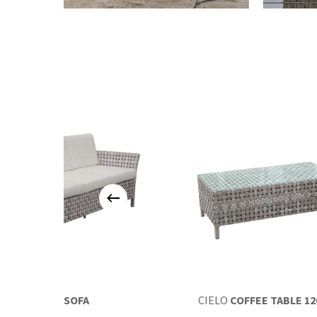
CIELO
SOFA
CIELO
COFFEE TABLE 12