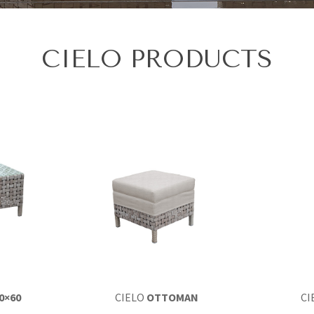
CIELO PRODUCTS
0×60
CIELO
OTTOMAN
CI