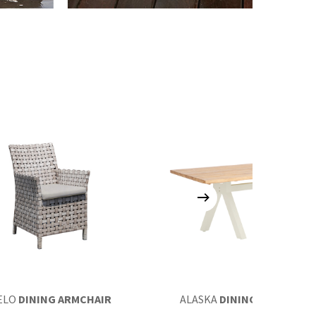
ELO
DINING ARMCHAIR
ALASKA
DINING TABLE 220×