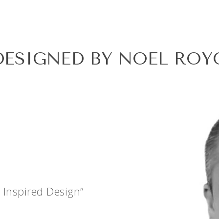
DESIGNED BY NOEL ROY
 Inspired Design”