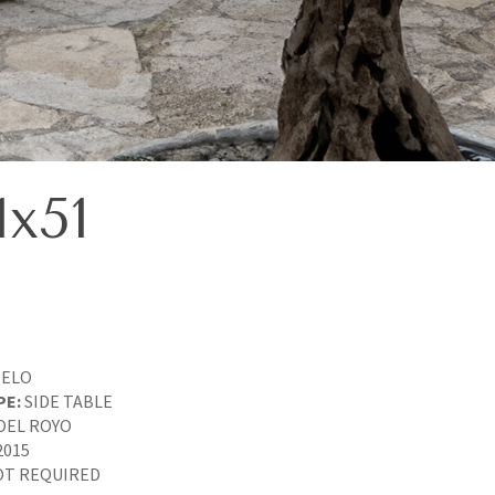
x51
IELO
PE:
SIDE TABLE
OEL ROYO
2015
T REQUIRED