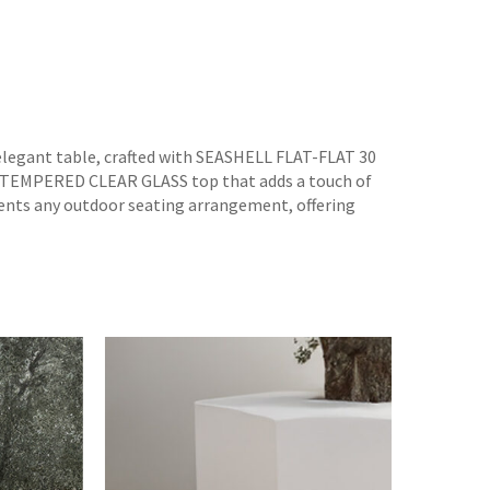
 elegant table, crafted with SEASHELL FLAT-FLAT 30
a TEMPERED CLEAR GLASS top that adds a touch of
ments any outdoor seating arrangement, offering