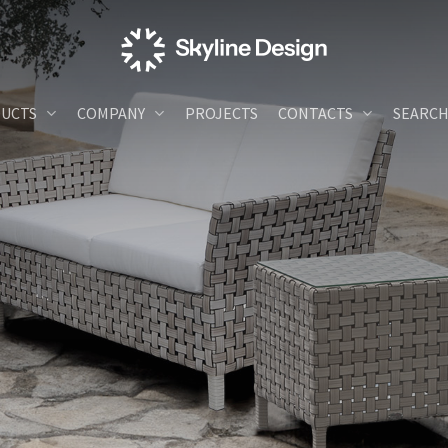
UCTS
COMPANY
PROJECTS
CONTACTS
SEARC