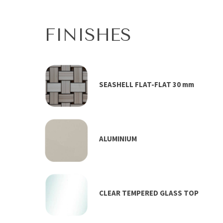
FINISHES
SEASHELL FLAT-FLAT 30 mm
ALUMINIUM
CLEAR TEMPERED GLASS TOP