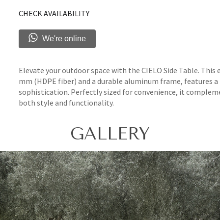
CHECK AVAILABILITY
We're online
Elevate your outdoor space with the CIELO Side Table. This
mm (HDPE fiber) and a durable aluminum frame, features 
sophistication. Perfectly sized for convenience, it comple
both style and functionality.
GALLERY