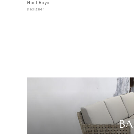
Noel Royo
Designer
BA