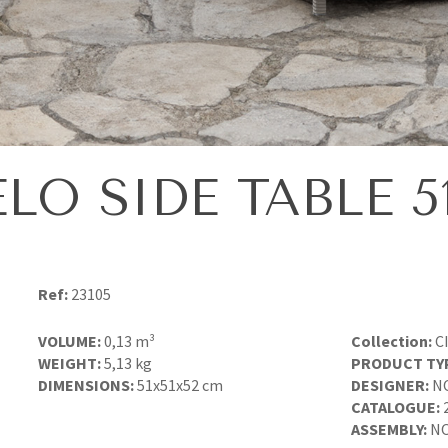
ELO SIDE TABLE 51
Ref:
23105
VOLUME:
0,13 m³
Collection:
C
WEIGHT:
5,13 kg
PRODUCT TY
DIMENSIONS:
51x51x52 cm
DESIGNER:
N
CATALOGUE:
ASSEMBLY:
NO