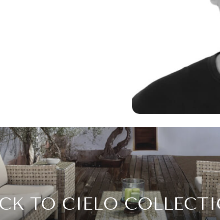
CK TO CIELO COLLECT