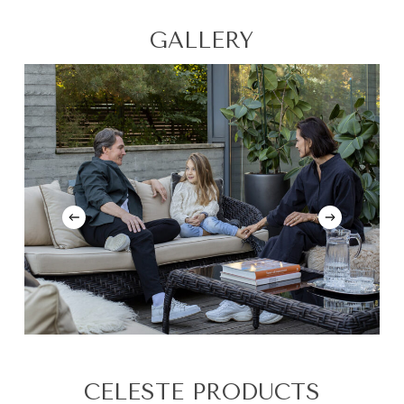
GALLERY
CELESTE PRODUCTS