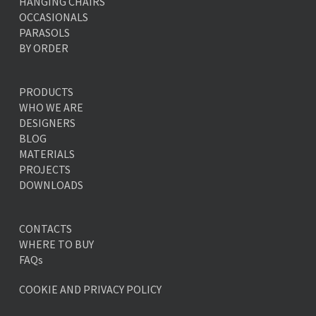
HANGING CHAIRS
OCCASIONALS
PARASOLS
BY ORDER
PRODUCTS
WHO WE ARE
DESIGNERS
BLOG
MATERIALS
PROJECTS
DOWNLOADS
CONTACTS
WHERE TO BUY
FAQs
COOKIE AND PRIVACY POLICY