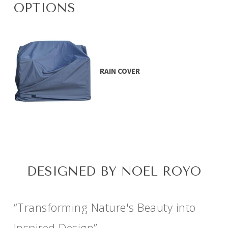
OPTIONS
RAIN COVER
DESIGNED BY NOEL ROYO
“Transforming Nature's Beauty into
Inspired Design”