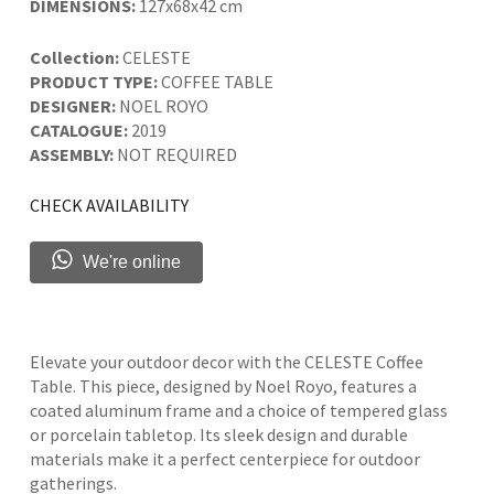
DIMENSIONS:
127x68x42 cm
Collection:
CELESTE
PRODUCT TYPE:
COFFEE TABLE
DESIGNER:
NOEL ROYO
CATALOGUE:
2019
ASSEMBLY:
NOT REQUIRED
CHECK AVAILABILITY
We're online
Elevate your outdoor decor with the CELESTE Coffee
Table. This piece, designed by Noel Royo, features a
coated aluminum frame and a choice of tempered glass
or porcelain tabletop. Its sleek design and durable
materials make it a perfect centerpiece for outdoor
gatherings.