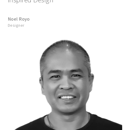
Noel Royo
Designer