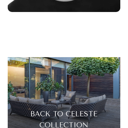
BACK TO CELESTE
COLLECTION