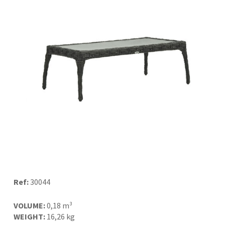
Ref:
30044
VOLUME:
0,18 m³
WEIGHT:
16,26 kg