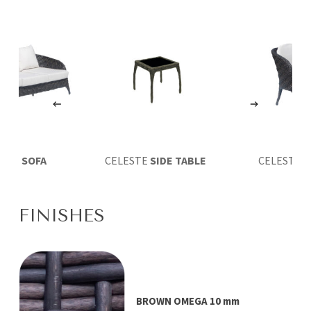
ESTE
SOFA
CELESTE
SIDE TABLE
CELESTE
D
ARMCH
FINISHES
BROWN OMEGA 10 mm