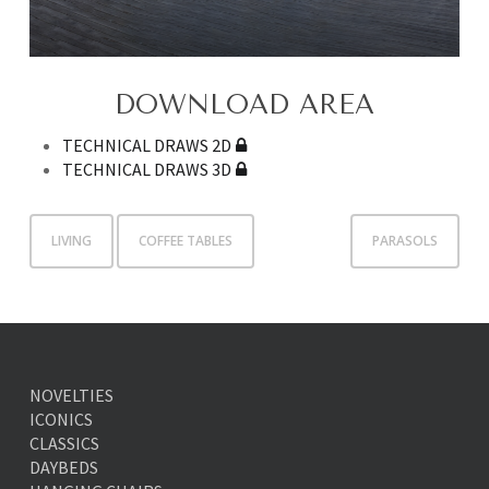
DOWNLOAD AREA
TECHNICAL DRAWS 2D
TECHNICAL DRAWS 3D
LIVING
COFFEE TABLES
PARASOLS
NOVELTIES
ICONICS
CLASSICS
DAYBEDS