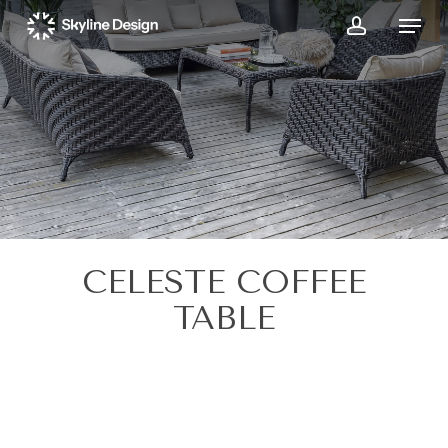
Skip
Menu
to
account
main
content
CELESTE COFFEE
TABLE