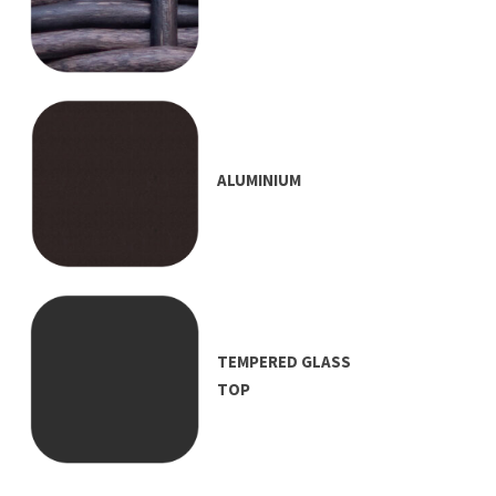
ALUMINIUM
TEMPERED GLASS
TOP