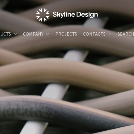
UCTS
COMPANY
PROJECTS
CONTACTS
SEARC