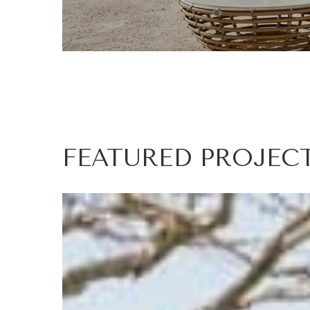
FEATURED
PROJEC