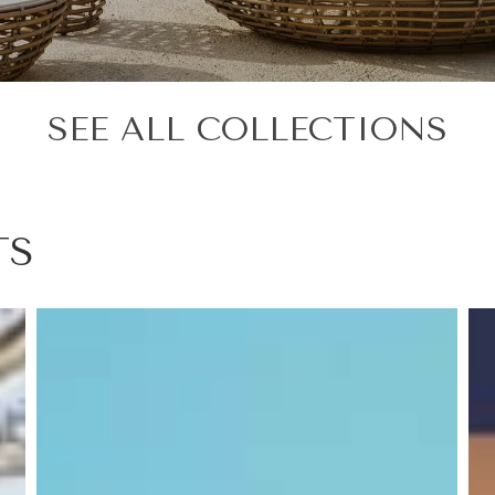
SEE ALL COLLECTIONS
TS