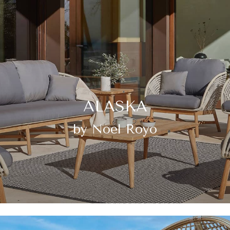
ALASKA
by Noel Royo