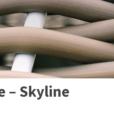
 – Skyline