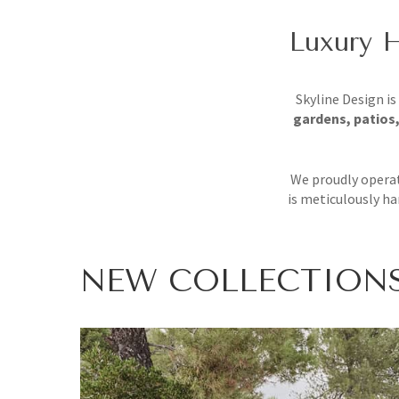
Luxury H
Skyline Design is
gardens, patios,
We proudly operat
is meticulously ha
NEW
COLLECTION