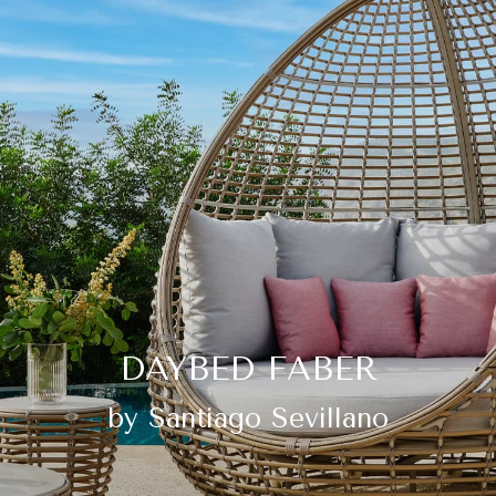
DAYBED FABER
by Santiago Sevillano