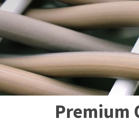
Premium O