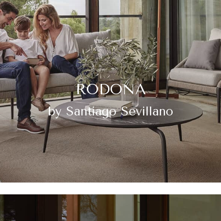
RODONA
by Santiago Sevillano