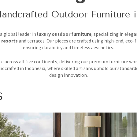
andcrafted Outdoor Furniture 
 a global leader in
luxury outdoor furniture
, specializing in elega
 resorts
and terraces. Our pieces are crafted using high-end, eco-f
ensuring durability and timeless aesthetics.
e across all five continents, delivering our premium furniture wor
ndcrafted in Indonesia, where skilled artisans uphold our standard
design innovation.
S