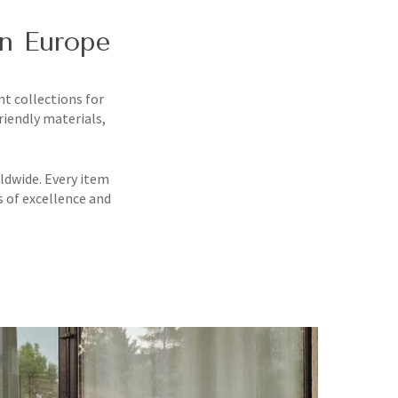
in Europe
nt collections for
riendly materials,
ldwide. Every item
s of excellence and