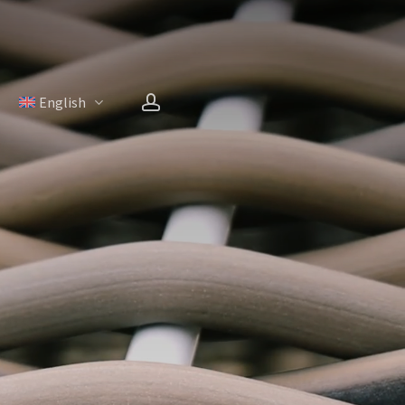
account
H
English