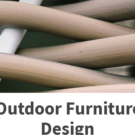
utdoor Furniture
Design