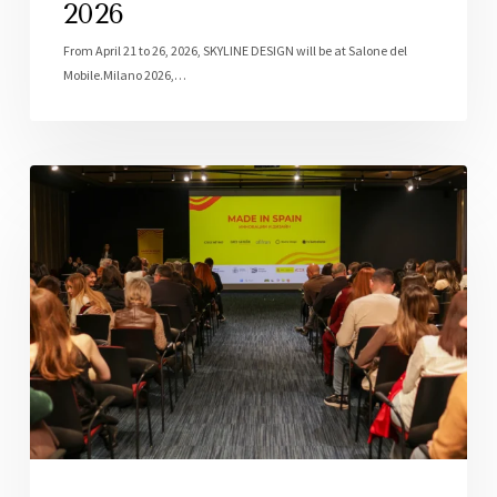
2026
From April 21 to 26, 2026, SKYLINE DESIGN will be at Salone del
Mobile.Milano 2026,…