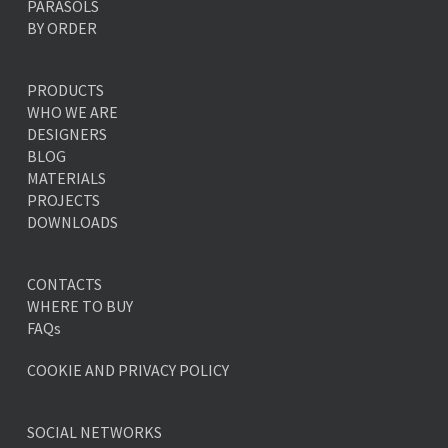
PARASOLS
BY ORDER
PRODUCTS
WHO WE ARE
DESIGNERS
BLOG
MATERIALS
PROJECTS
DOWNLOADS
CONTACTS
WHERE TO BUY
FAQs
COOKIE AND PRIVACY POLICY
SOCIAL NETWORKS