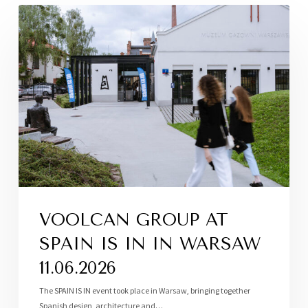
VOOLCAN GROUP AT
SPAIN IS IN IN WARSAW
11.06.2026
The SPAIN IS IN event took place in Warsaw, bringing together
Spanish design, architecture and…