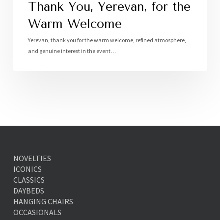
Thank You, Yerevan, for the
Warm Welcome
Yerevan, thank you for the warm welcome, refined atmosphere,
and genuine interest in the event…
NOVELTIES
ICONICS
CLASSICS
DAYBEDS
HANGING CHAIRS
OCCASIONALS