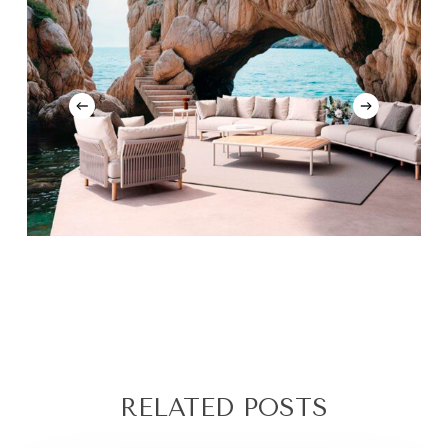
RELATED POSTS