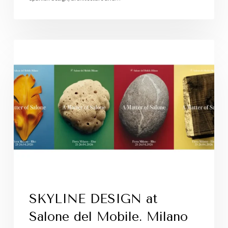
SKYLINE DESIGN at
Salone del Mobile. Milano