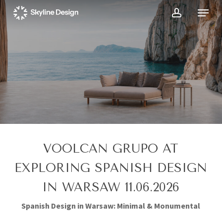
Skip
Menu
to
account
main
content
VOOLCAN GRUPO AT
EXPLORING SPANISH DESIGN
IN WARSAW 11.06.2026
Spanish Design in Warsaw: Minimal & Monumental