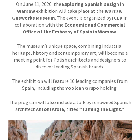
On June 11, 2026, the
Exploring Spanish Design in
Warsaw
exhibition will take place at the
Warsaw
Gasworks Museum
. The event is organized by
ICEX
in
collaboration with the
Economic and Commercial
Office of the Embassy of Spain in Warsaw
.
The museum’s unique space, combining industrial
heritage, history and contemporary art, will become a
meeting point for Polish architects and designers to
discover leading Spanish brands.
The exhibition will feature 10 leading companies from
Spain, including the
Voolcan Grupo
holding.
The program will also include a talk by renowned Spanish
architect
Antoni Arola
, titled
“Taming the Light.”