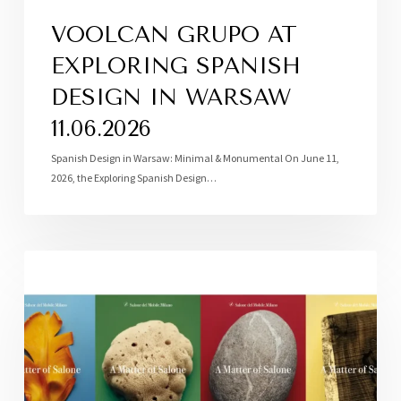
VOOLCAN GRUPO AT
EXPLORING SPANISH
DESIGN IN WARSAW
11.06.2026
Spanish Design in Warsaw: Minimal & Monumental On June 11,
2026, the Exploring Spanish Design…