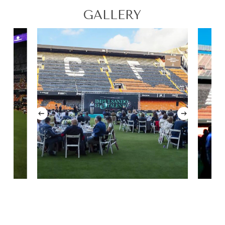
GALLERY