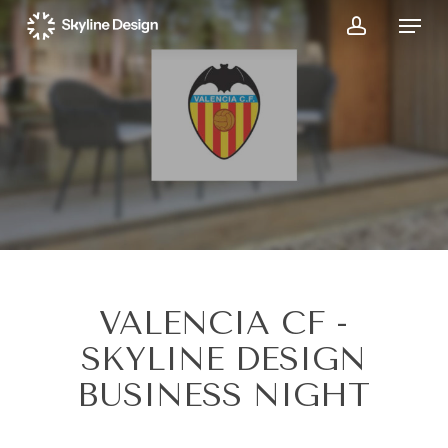
Skip
Menu
to
account
main
content
VALENCIA CF -
SKYLINE DESIGN
BUSINESS NIGHT