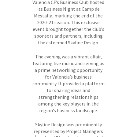
Valencia CF’s Business Club hosted
its Business Night at Camp de
Mestalla, marking the end of the
2020-21 season. This exclusive
event brought together the club’s
sponsors and partners, including
the esteemed Skyline Design.
The evening was a vibrant affair,
featuring live music and serving as
a prime networking opportunity
for Valencia’s business
community. It provided a platform
for sharing ideas and
strengthening relationships
among the key players in the
region’s business landscape.
Skyline Design was prominently
represented by Project Managers