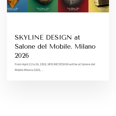
SKYLINE DESIGN at
Salone del Mobile. Milano
2026
From April 21 to 26, 2026, SKYLINE DESIGN will be at Salone del
Mobile.Milano 2026,…