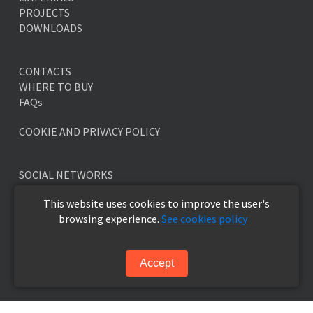
PROJECTS
DOWNLOADS
CONTACTS
WHERE TO BUY
FAQs
COOKIE AND PRIVACY POLICY
SOCIAL NETWORKS
This website uses cookies to improve the user's
browsing experience.
See cookies policy
NEWSLETTER
Accept