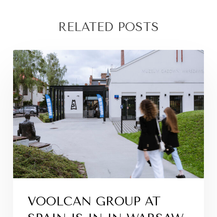
RELATED POSTS
VOOLCAN GROUP AT