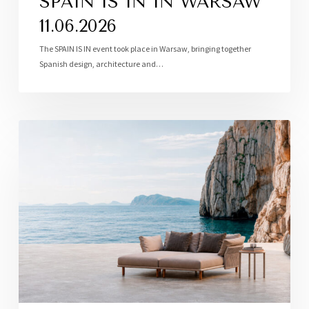
SPAIN IS IN IN WARSAW
11.06.2026
The SPAIN IS IN event took place in Warsaw, bringing together
Spanish design, architecture and…