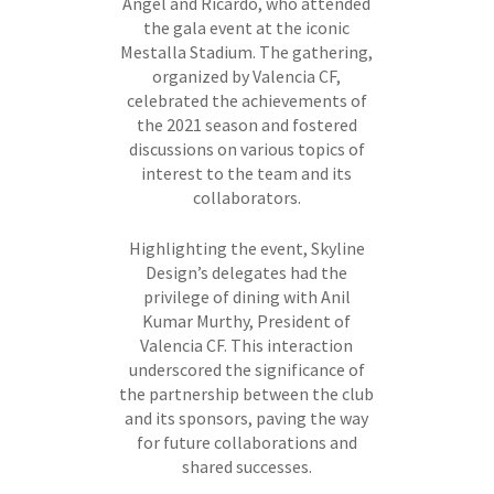
Ángel and Ricardo, who attended
the gala event at the iconic
Mestalla Stadium. The gathering,
organized by Valencia CF,
celebrated the achievements of
the 2021 season and fostered
discussions on various topics of
interest to the team and its
collaborators.
Highlighting the event, Skyline
Design’s delegates had the
privilege of dining with Anil
Kumar Murthy, President of
Valencia CF. This interaction
underscored the significance of
the partnership between the club
and its sponsors, paving the way
for future collaborations and
shared successes.