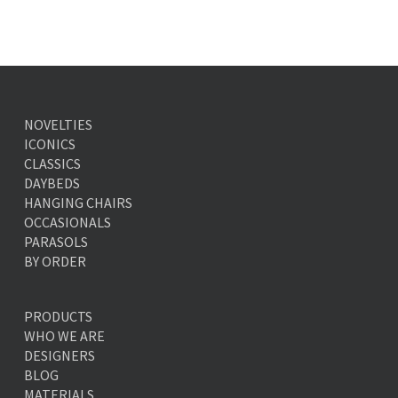
NOVELTIES
ICONICS
CLASSICS
DAYBEDS
HANGING CHAIRS
OCCASIONALS
PARASOLS
BY ORDER
PRODUCTS
WHO WE ARE
DESIGNERS
BLOG
MATERIALS